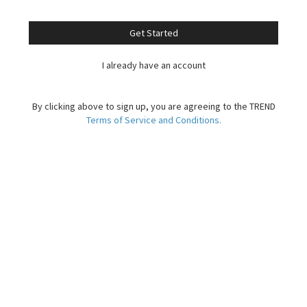
Get Started
I already have an account
By clicking above to sign up, you are agreeing to the TREND
Terms of Service and Conditions.