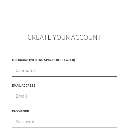
CREATE YOUR ACCOUNT
USERNAME (WITH NO SPACES IN BETWEEN)
EMAIL ADDRESS
PASSWORD